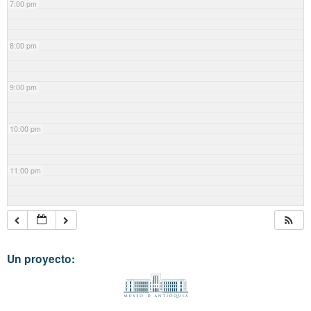
7:00 pm
8:00 pm
9:00 pm
10:00 pm
11:00 pm
Un proyecto: