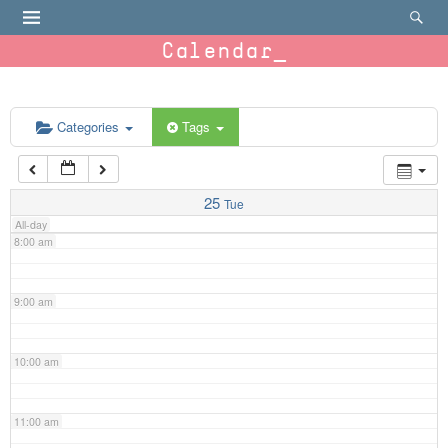
4:00 am
Calendar
5:00 am
6:00 am
Categories
Tags
7:00 am
25
Tue
All-day
8:00 am
9:00 am
10:00 am
11:00 am